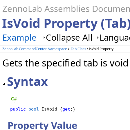
ZennoLab Assemblies Documen
IsVoid Property (Tab
Example
Collapse All
Languag
ZennoLab.CommandCenter Namespace
>
Tab Class
: IsVoid Property
Gets the specified tab is void
Syntax
C#
public
bool
 IsVoid {
get
;}
Property Value