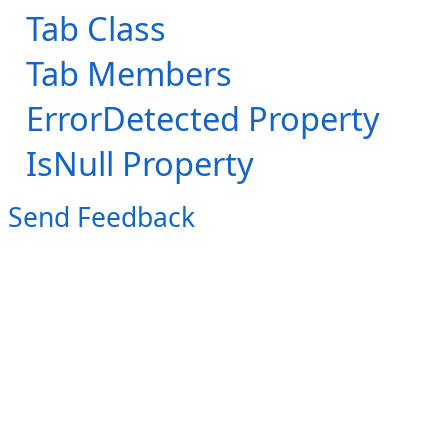
Tab Class
Tab Members
ErrorDetected Property
IsNull Property
Send Feedback