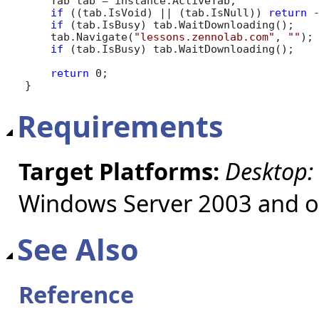
    Tab tab = instance.ActiveTab;

if
 ((tab.IsVoid) || (tab.IsNull)) 
return
 -
if
 (tab.IsBusy) tab.WaitDownloading();

    tab.Navigate(
"lessons.zennolab.com"
, 
""
);

if
 (tab.IsBusy) tab.WaitDownloading();

return
 0;

}
Requirements
Target Platforms:
Desktop:
Windows Server 2003 and ol
See Also
Reference