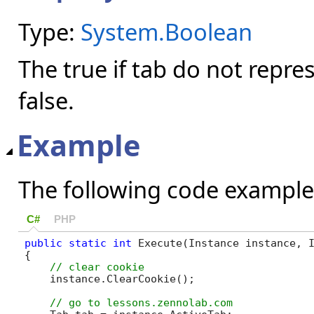
Type:
System.Boolean
The true if tab do not repre
false.
Example
The following code example
C#
PHP
public
static
int
 Execute(Instance instance, I
{

    instance.ClearCookie();
