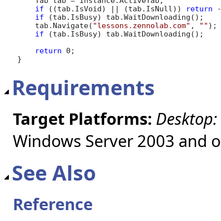
    Tab tab = instance.ActiveTab;

if
 ((tab.IsVoid) || (tab.IsNull)) 
return
 -
if
 (tab.IsBusy) tab.WaitDownloading();

    tab.Navigate(
"lessons.zennolab.com"
, 
""
);

if
 (tab.IsBusy) tab.WaitDownloading();

return
 0;

}
Requirements
Target Platforms:
Desktop:
Windows Server 2003 and ol
See Also
Reference