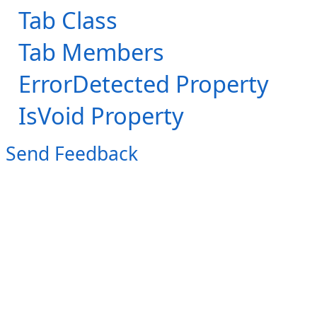
Tab Class
Tab Members
ErrorDetected Property
IsVoid Property
Send Feedback