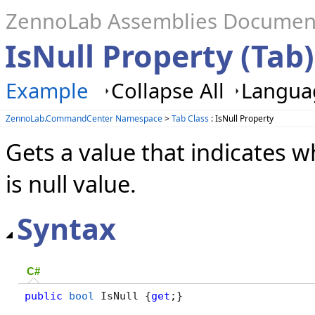
ZennoLab Assemblies Documen
IsNull Property (Tab)
Example
Collapse All
Languag
ZennoLab.CommandCenter Namespace
>
Tab Class
: IsNull Property
Gets a value that indicates w
is null value.
Syntax
C#
public
bool
 IsNull {
get
;}