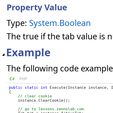
Property Value
Type:
System.Boolean
The true if the tab value is n
Example
The following code example
C#
PHP
public
static
int
 Execute(Instance instance, I
{

    instance.ClearCookie();
