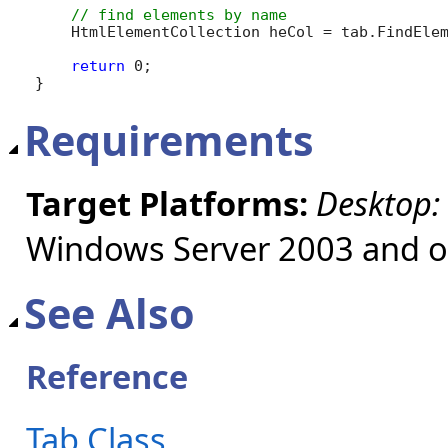
    HtmlElementCollection heCol = tab.FindEle
return
 0;

}
Requirements
Target Platforms:
Desktop:
Windows Server 2003 and ol
See Also
Reference
Tab Class