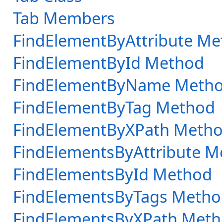
Tab Members
FindElementByAttribute M
FindElementById Method
FindElementByName Meth
FindElementByTag Method
FindElementByXPath Meth
FindElementsByAttribute 
FindElementsById Method
FindElementsByTags Meth
FindElementsByXPath Met