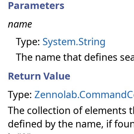
Parameters
name
Type:
System.String
The name that defines se
Return Value
Type:
Zennolab.CommandCen
The collection of elements 
defined by the name, if fou