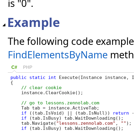
is "0".
Example
The following code example
FindElementsByName
meth
C#
PHP
public
static
int
 Execute(Instance instance, I
{

    instance.ClearCookie();

    Tab tab = instance.ActiveTab;

if
 ((tab.IsVoid) || (tab.IsNull)) 
return
 -
if
 (tab.IsBusy) tab.WaitDownloading();

    tab.Navigate(
"lessons.zennolab.com"
, 
""
);

if
 (tab.IsBusy) tab.WaitDownloading();
