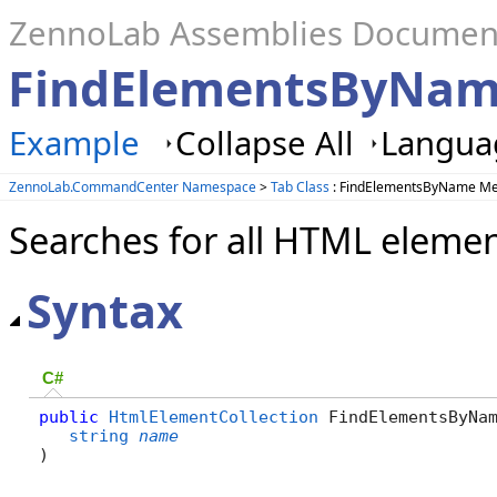
ZennoLab Assemblies Documen
FindElementsByNam
Example
Collapse All
Languag
ZennoLab.CommandCenter Namespace
>
Tab Class
: FindElementsByName M
Searches for all HTML eleme
Syntax
C#
public
HtmlElementCollection
 FindElementsByNam
string
name
)