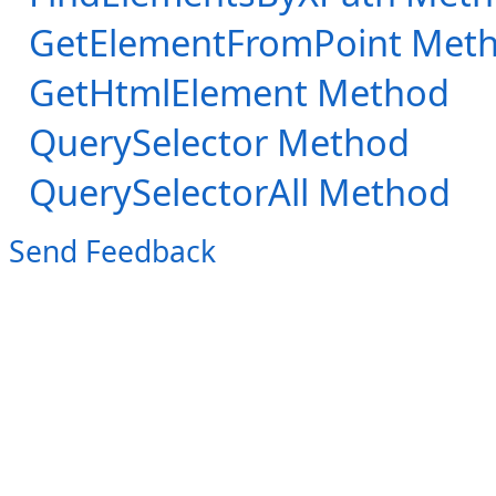
GetElementFromPoint Met
GetHtmlElement Method
QuerySelector Method
QuerySelectorAll Method
Send Feedback