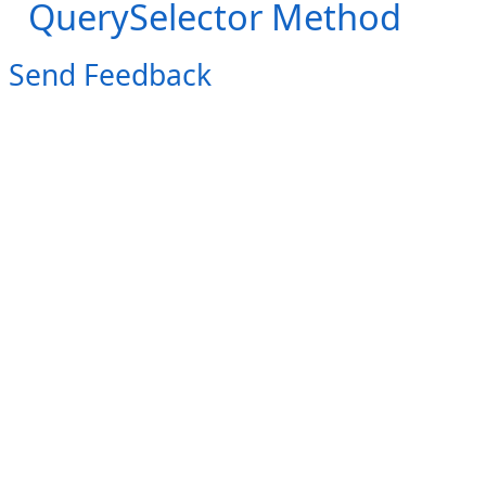
QuerySelector Method
Send Feedback