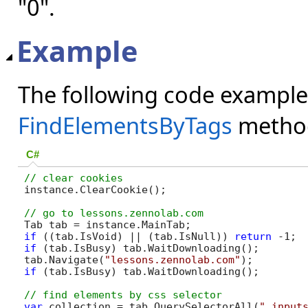
"0".
Example
The following code example
FindElementsByTags
metho
C#
instance.ClearCookie();

if
 ((tab.IsVoid) || (tab.IsNull)) 
return
if
 (tab.IsBusy) tab.WaitDownloading();

tab.Navigate(
"lessons.zennolab.com"
if
 (tab.IsBusy) tab.WaitDownloading();

var
 collection = tab.QuerySelectorAll(
".input