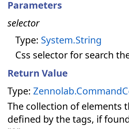
Parameters
selector
Type:
System.String
Css selector for search th
Return Value
Type:
Zennolab.CommandCen
The collection of elements 
defined by the tags, if foun