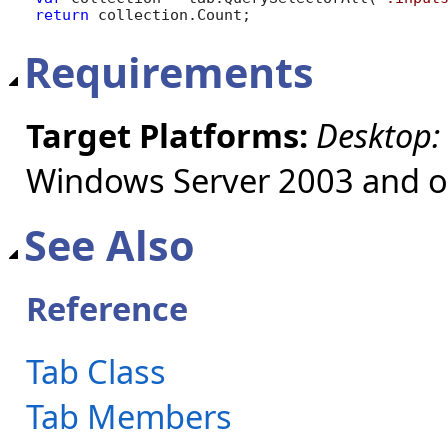
return
 collection.Count;
Requirements
Target Platforms:
Desktop:
Windows Server 2003 and ol
See Also
Reference
Tab Class
Tab Members