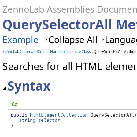
ZennoLab Assemblies Documen
QuerySelectorAll Me
Example
Collapse All
Languag
ZennoLab.CommandCenter Namespace
>
Tab Class
: QuerySelectorAll Method
Searches for all HTML elemen
Syntax
C#
public
HtmlElementCollection
 QuerySelectorAll(
string
selector
)