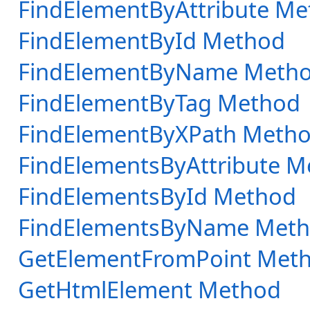
FindElementByAttribute M
FindElementById Method
FindElementByName Meth
FindElementByTag Method
FindElementByXPath Meth
FindElementsByAttribute 
FindElementsById Method
FindElementsByName Met
GetElementFromPoint Met
GetHtmlElement Method