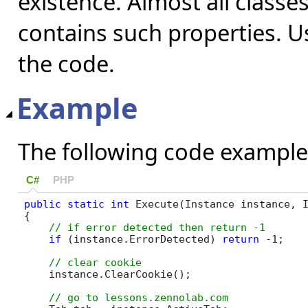
existence. Almost all classe
contains such properties. Us
the code.
Example
The following code example
C#
PHP
public
static
int
 Execute(Instance instance, I
{

if
 (instance.ErrorDetected) 
return
 -1;

    instance.ClearCookie();
