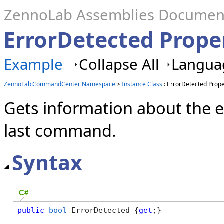
ZennoLab Assemblies Documen
ErrorDetected Proper
Example
Collapse All
Languag
ZennoLab.CommandCenter Namespace
>
Instance Class
: ErrorDetected Prope
Gets information about the e
last command.
Syntax
C#
public
bool
 ErrorDetected {
get
;}