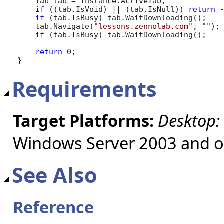
    Tab tab = instance.ActiveTab;

if
 ((tab.IsVoid) || (tab.IsNull)) 
return
 -
if
 (tab.IsBusy) tab.WaitDownloading();

    tab.Navigate(
"lessons.zennolab.com"
, 
""
);

if
 (tab.IsBusy) tab.WaitDownloading();

return
 0;

}
Requirements
Target Platforms:
Desktop:
Windows Server 2003 and ol
See Also
Reference