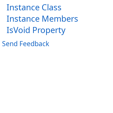
Instance Class
Instance Members
IsVoid Property
Send Feedback