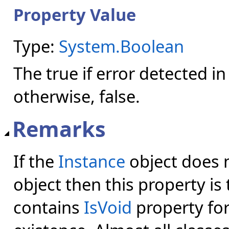
Property Value
Type:
System.Boolean
The true if error detected 
otherwise, false.
Remarks
If the
Instance
object does n
object then this property is 
contains
IsVoid
property for 