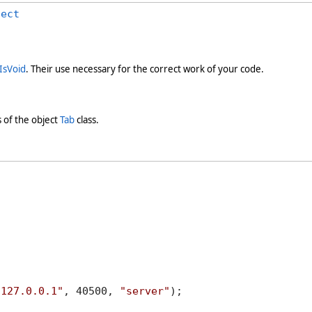
ject
IsVoid
. Their use necessary for the correct work of your code.
 of the object
Tab
class.
"127.0.0.1"
, 40500, 
"server"
);
