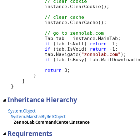
            instance.ClearCookie();

            instance.ClearCache();

            Tab tab = instance.MainTab;

if
 (tab.IsNull) 
return
 -1;

if
 (tab.IsVoid) 
return
 -1;

            tab.Navigate(
"zennolab.com"
);

if
 (tab.IsBusy) tab.WaitDownloadin
return
 0;

        }

    }

}
Inheritance Hierarchy
System.Object
System.MarshalByRefObject
ZennoLab.CommandCenter.Instance
Requirements