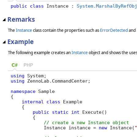
public
class
 Instance : 
System.MarshalByRefOb
Remarks
The
Instance
class contain the properties such as
ErrorDetected
and
Example
The following example creates an
Instance
object and shows the uses
C#
PHP
using
using
 ZennoLab.CommandCenter;

namespace
 Sample

{

internal
class
 Example

    {

public
static
int
 Execute()

        {

            Instance instance = 
new
 Instance(