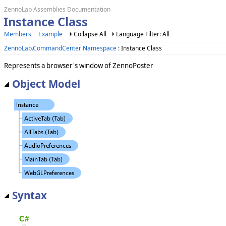
ZennoLab Assemblies Documentation
Instance Class
Members
Example
Collapse All
Language Filter: All
ZennoLab.CommandCenter Namespace
: Instance Class
Represents a browser's window of ZennoPoster
Object Model
Syntax
C#