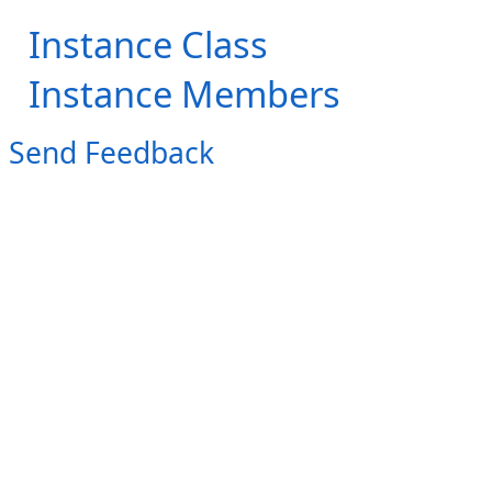
Instance Class
Instance Members
Send Feedback