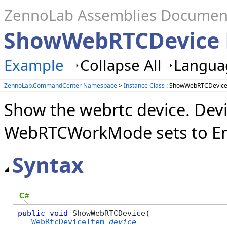
ZennoLab Assemblies Documen
ShowWebRTCDevice
Example
Collapse All
Languag
ZennoLab.CommandCenter Namespace
>
Instance Class
: ShowWebRTCDevice
Show the webrtc device. Devi
WebRTCWorkMode sets to Em
Syntax
C#
public
void
 ShowWebRTCDevice( 

WebRtcDeviceItem
device