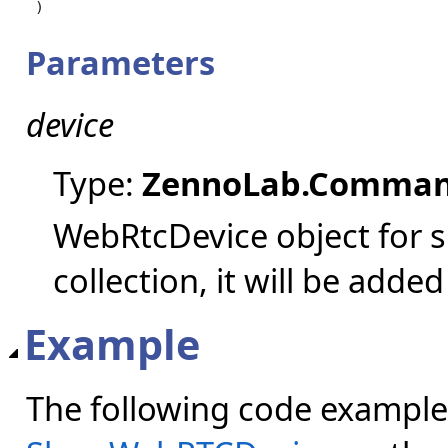
)
Parameters
device
Type:
ZennoLab.Comman
WebRtcDevice object for sh
collection, it will be added
Example
The following code example