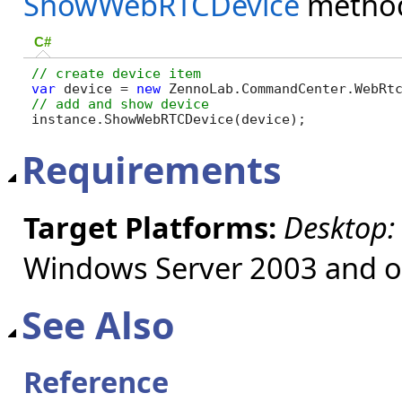
ShowWebRTCDevice
metho
C#
var
 device = 
new
 ZennoLab.CommandCenter.WebRt
instance.ShowWebRTCDevice(device);
Requirements
Target Platforms:
Desktop:
Windows Server 2003 and ol
See Also
Reference