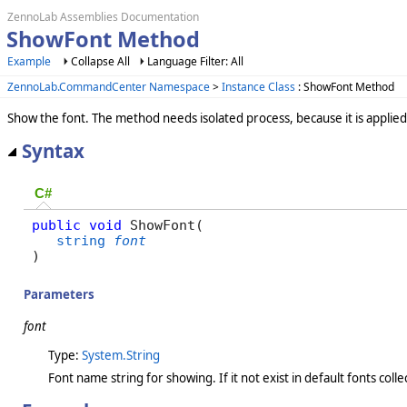
ZennoLab Assemblies Documentation
ShowFont Method
Example
Collapse All
Language Filter: All
ZennoLab.CommandCenter Namespace
>
Instance Class
: ShowFont Method
Show the font. The method needs isolated process, because it is applied t
Syntax
C#
public
void
 ShowFont( 

string
font
)
Parameters
font
Type:
System.String
Font name string for showing. If it not exist in default fonts colle