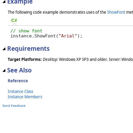
Example
The following code example demonstrates uses of the
ShowFont
met
C#
instance.ShowFont(
"Arial"
);
Requirements
Target Platforms:
Desktop:
Windows XP SP3 and older.
Server:
Window
See Also
Reference
Instance Class
Instance Members
Send Feedback