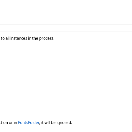
o all instances in the process.
ction or in
FontsFolder
, it will be ignored.