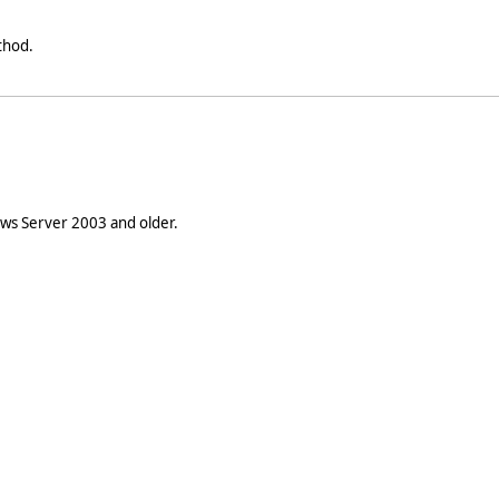
hod.
s Server 2003 and older.