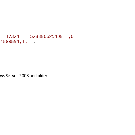
STS	0	17324	1540044588554,1,1"
s Server 2003 and older.