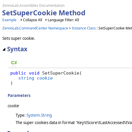
ZennoLab Assemblies Documentation
SetSuperCookie Method
Example
Collapse All
Language Filter: All
ZennoLab.CommandCenter Namespace
>
Instance Class
: SetSuperCookie Me
Sets super cookie.
Syntax
C#
public
void
 SetSuperCookie( 

string
cookie
)
Parameters
cookie
Type:
System.String
The super cookies data in format "Key\tScore\tLastAccessed\tVa