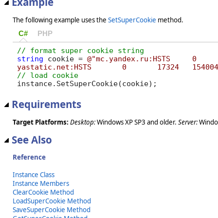
Example
The following example uses the
SetSuperCookie
method.
C#
PHP
string
 cookie = 
@"mc.yandex.ru:HSTS	0	17324	1528380625408,1,0

yastatic.net:H
instance.SetSuperCookie(cookie);
Requirements
Target Platforms:
Desktop:
Windows XP SP3 and older.
Server:
Window
See Also
Reference
Instance Class
Instance Members
ClearCookie Method
LoadSuperCookie Method
SaveSuperCookie Method