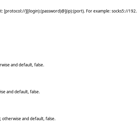
: [protocol://][(login):(password)@](ip):(port). For example: socks5://19
wise and default, false.
se and default, false.
 otherwise and default, false.