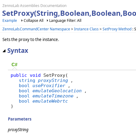
ZennoLab Assemblies Documentation
SetProxy(String,Boolean,Boolean,Bo
Example
Collapse All
Language Filter: All
ZennoLab.CommandCenter Namespace
>
Instance Class
>
SetProxy Method
: 
Sets the proxy to the instance.
Syntax
C#
public
void
 SetProxy( 

string
proxyString
,

bool
useProxifier
,

bool
emulateGeolocation
,

bool
emulateTimezone
,

bool
emulateWebrtc
)
Parameters
proxyString