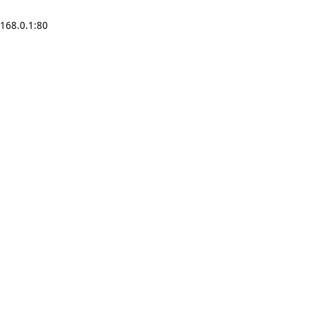
2.168.0.1:80