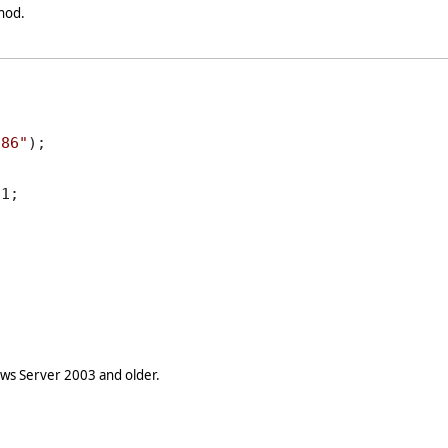
hod.
686"
);

1;

s Server 2003 and older.