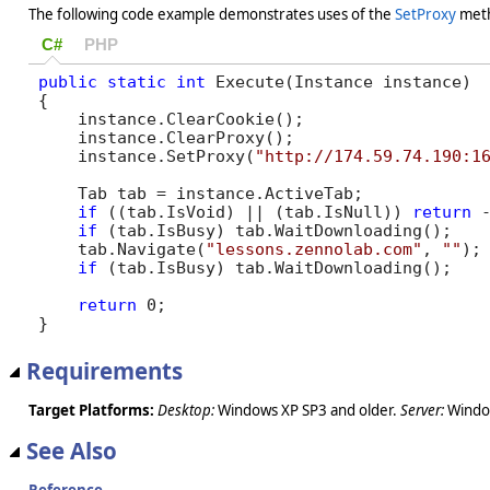
The following code example demonstrates uses of the
SetProxy
met
C#
PHP
public
static
int
 Execute(Instance instance)

{

    instance.ClearCookie();

    instance.ClearProxy();        

    instance.SetProxy(
"http://174.59.74.190:1
    Tab tab = instance.ActiveTab;

if
 ((tab.IsVoid) || (tab.IsNull)) 
return
 -
if
 (tab.IsBusy) tab.WaitDownloading();

    tab.Navigate(
"lessons.zennolab.com"
, 
""
);

if
 (tab.IsBusy) tab.WaitDownloading();

return
 0;

}
Requirements
Target Platforms:
Desktop:
Windows XP SP3 and older.
Server:
Window
See Also