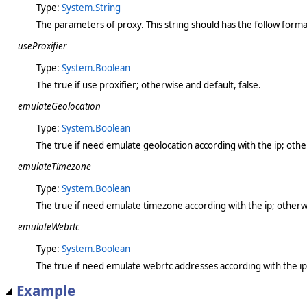
Type:
System.String
The parameters of proxy. This string should has the follow format
useProxifier
Type:
System.Boolean
The true if use proxifier; otherwise and default, false.
emulateGeolocation
Type:
System.Boolean
The true if need emulate geolocation according with the ip; other
emulateTimezone
Type:
System.Boolean
The true if need emulate timezone according with the ip; otherwi
emulateWebrtc
Type:
System.Boolean
The true if need emulate webrtc addresses according with the ip;
Example