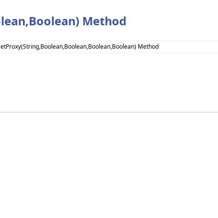
olean,Boolean) Method
SetProxy(String,Boolean,Boolean,Boolean,Boolean) Method