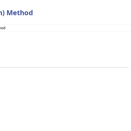
an) Method
thod