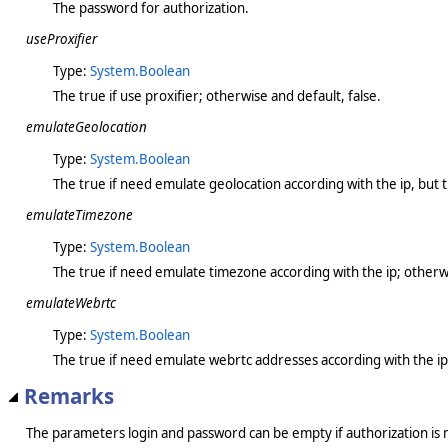
The password for authorization.
useProxifier
Type:
System.Boolean
The true if use proxifier; otherwise and default, false.
emulateGeolocation
Type:
System.Boolean
The true if need emulate geolocation according with the ip, but 
emulateTimezone
Type:
System.Boolean
The true if need emulate timezone according with the ip; otherwi
emulateWebrtc
Type:
System.Boolean
The true if need emulate webrtc addresses according with the ip;
Remarks
The parameters login and password can be empty if authorization is 