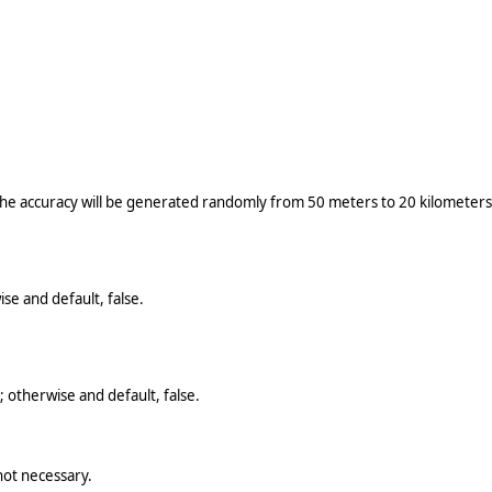
the accuracy will be generated randomly from 50 meters to 20 kilometers;
se and default, false.
 otherwise and default, false.
not necessary.