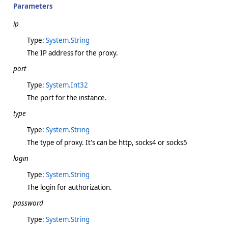
Parameters
ip
Type:
System.String
The IP address for the proxy.
port
Type:
System.Int32
The port for the instance.
type
Type:
System.String
The type of proxy. It's can be http, socks4 or socks5
login
Type:
System.String
The login for authorization.
password
Type:
System.String