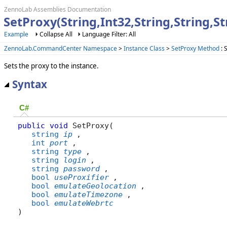
ZennoLab Assemblies Documentation
SetProxy(String,Int32,String,String,
Example
Collapse All
Language Filter: All
ZennoLab.CommandCenter Namespace
>
Instance Class
>
SetProxy Method
: 
Sets the proxy to the instance.
Syntax
C#
public
void
 SetProxy( 

string
ip
,

int
port
,

string
type
,

string
login
,

string
password
,

bool
useProxifier
,

bool
emulateGeolocation
,

bool
emulateTimezone
,

bool
emulateWebrtc
)