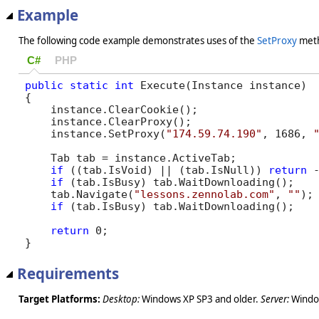
Example
The following code example demonstrates uses of the
SetProxy
met
C#
PHP
public
static
int
 Execute(Instance instance)

{

    instance.ClearCookie();

    instance.ClearProxy();        

    instance.SetProxy(
"174.59.74.190"
, 1686, 
    Tab tab = instance.ActiveTab;

if
 ((tab.IsVoid) || (tab.IsNull)) 
return
 -
if
 (tab.IsBusy) tab.WaitDownloading();

    tab.Navigate(
"lessons.zennolab.com"
, 
""
);

if
 (tab.IsBusy) tab.WaitDownloading();

return
 0;

}
Requirements
Target Platforms:
Desktop:
Windows XP SP3 and older.
Server:
Window