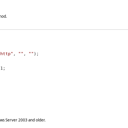
hod.
"http"
, 
""
, 
""
);

1;

s Server 2003 and older.