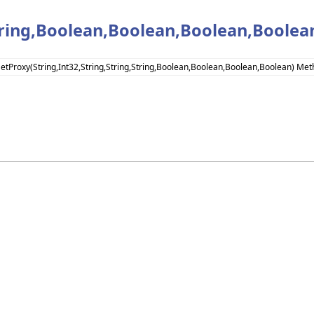
String,Boolean,Boolean,Boolean,Boole
SetProxy(String,Int32,String,String,String,Boolean,Boolean,Boolean,Boolean) Me