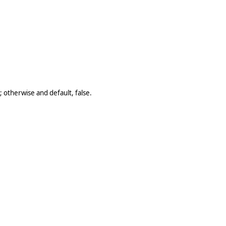
 otherwise and default, false.