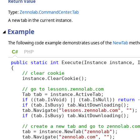
Return Value
Type:
Zennolab.CommandCenter.Tab
A new tab in the current instance.
Example
The following code example demonstrates uses of the
NewTab
meth
C#
PHP
public
static
int
 Execute(Instance instance, I
{

    instance.ClearCookie();

    Tab tab = instance.ActiveTab;

if
 ((tab.IsVoid) || (tab.IsNull)) 
return
 -
if
 (tab.IsBusy) tab.WaitDownloading();

    tab.Navigate(
"lessons.zennolab.com"
, 
""
);

if
 (tab.IsBusy) tab.WaitDownloading();

    tab = instance.NewTab(
"zennolab"
);

    tab.Navigate(
"zennolab.com"
, 
""
);
