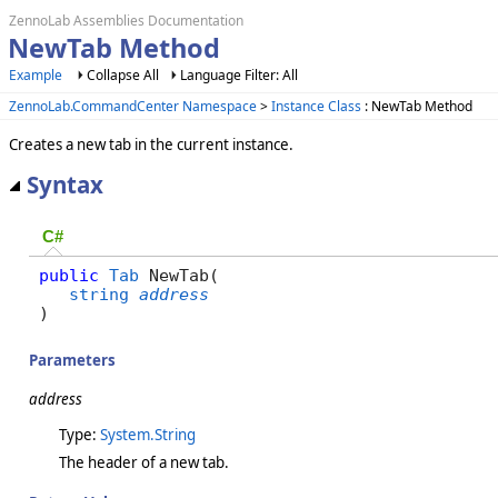
ZennoLab Assemblies Documentation
NewTab Method
Example
Collapse All
Language Filter: All
ZennoLab.CommandCenter Namespace
>
Instance Class
: NewTab Method
Creates a new tab in the current instance.
Syntax
C#
public
Tab
 NewTab( 

string
address
)
Parameters
address
Type:
System.String
The header of a new tab.