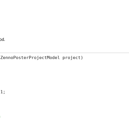
od.
ZennoPosterProjectModel project)

1;
