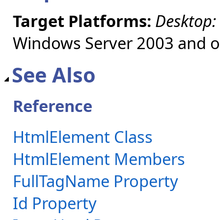
Target Platforms:
Desktop:
Windows Server 2003 and ol
See Also
Reference
HtmlElement Class
HtmlElement Members
FullTagName Property
Id Property