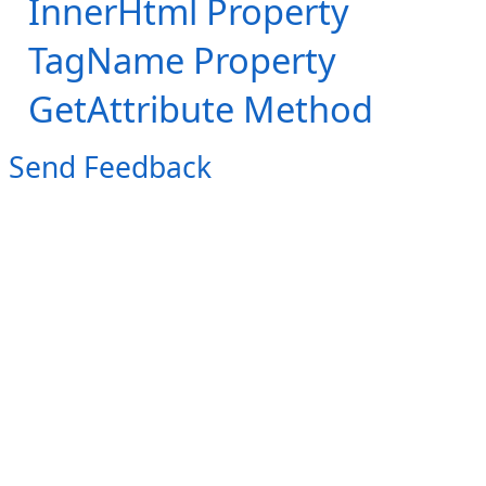
InnerHtml Property
TagName Property
GetAttribute Method
Send Feedback