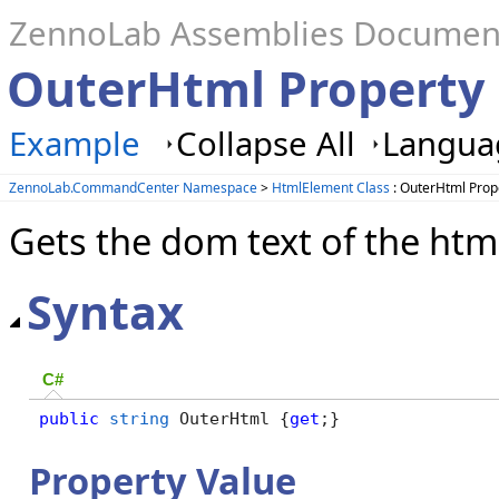
ZennoLab Assemblies Documen
OuterHtml Property
Example
Collapse All
Languag
ZennoLab.CommandCenter Namespace
>
HtmlElement Class
: OuterHtml Prop
Gets the dom text of the htm
Syntax
C#
public
string
 OuterHtml {
get
;}
Property Value