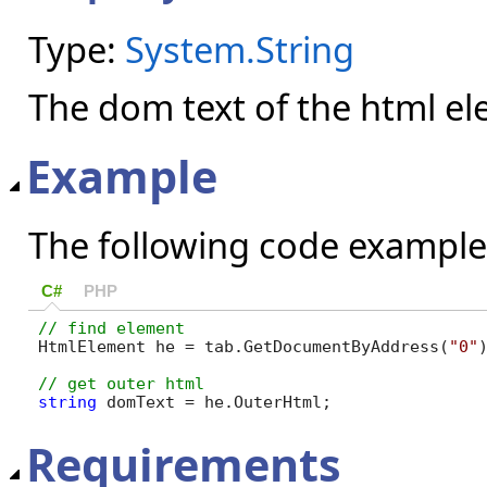
Type:
System.String
The dom text of the html e
Example
The following code example
C#
PHP
HtmlElement he = tab.GetDocumentByAddress(
"0"
string
 domText = he.OuterHtml;
Requirements