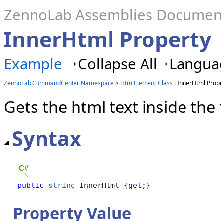
ZennoLab Assemblies Documen
InnerHtml Property
Example
Collapse All
Languag
ZennoLab.CommandCenter Namespace
>
HtmlElement Class
: InnerHtml Prop
Gets the html text inside the
Syntax
C#
public
string
 InnerHtml {
get
;}
Property Value