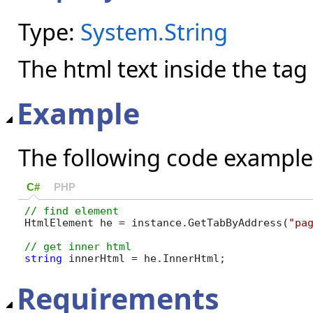
Type:
System.String
The html text inside the tag
Example
The following code example
C#
PHP
HtmlElement he = instance.GetTabByAddress(
"pa
string
 innerHtml = he.InnerHtml;
Requirements