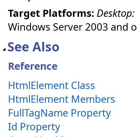
Target Platforms:
Desktop:
Windows Server 2003 and ol
See Also
Reference
HtmlElement Class
HtmlElement Members
FullTagName Property
Id Property