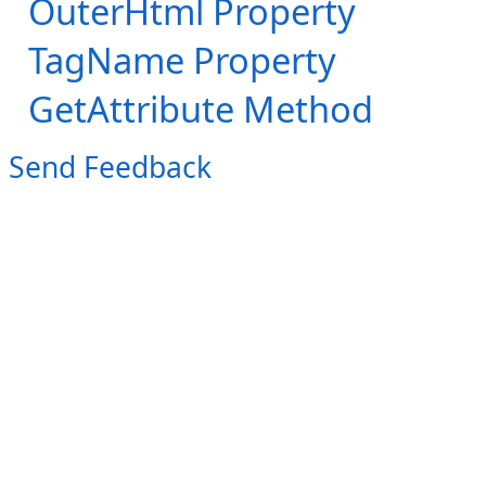
OuterHtml Property
TagName Property
GetAttribute Method
Send Feedback