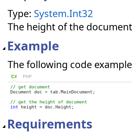
Type:
System.Int32
The height of the document 
Example
The following code example
C#
PHP
Document doc = tab.MainDocument;

int
 height = doc.Height;
Requirements