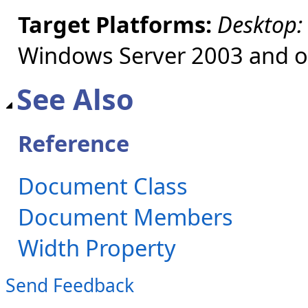
Target Platforms:
Desktop:
Windows Server 2003 and ol
See Also
Reference
Document Class
Document Members
Width Property
Send Feedback