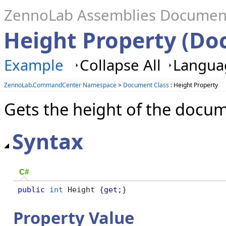
ZennoLab Assemblies Documen
Height Property (D
Example
Collapse All
Languag
ZennoLab.CommandCenter Namespace
>
Document Class
: Height Property
Gets the height of the docu
Syntax
C#
public
int
 Height {
get
;}
Property Value