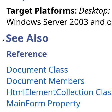
Target Platforms:
Desktop:
Windows Server 2003 and ol
See Also
Reference
Document Class
Document Members
HtmlElementCollection Clas
MainForm Property