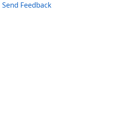
Send Feedback