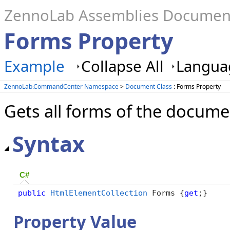
ZennoLab Assemblies Documen
Forms Property
Example
Collapse All
Languag
ZennoLab.CommandCenter Namespace
>
Document Class
: Forms Property
Gets all forms of the docume
Syntax
C#
public
HtmlElementCollection
 Forms {
get
;}
Property Value