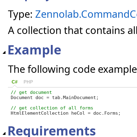
Type:
Zennolab.CommandCen
A collection that contains a
Example
The following code example
C#
PHP
Document doc = tab.MainDocument;

HtmlElementCollection heCol = doc.Forms;
Requirements