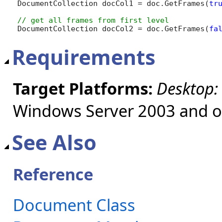
DocumentCollection docCol1 = doc.GetFrames(
tr
DocumentCollection docCol2 = doc.GetFrames(
fa
Requirements
Target Platforms:
Desktop:
Windows Server 2003 and ol
See Also
Reference
Document Class