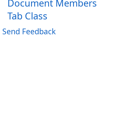
Document Members
Tab Class
Send Feedback