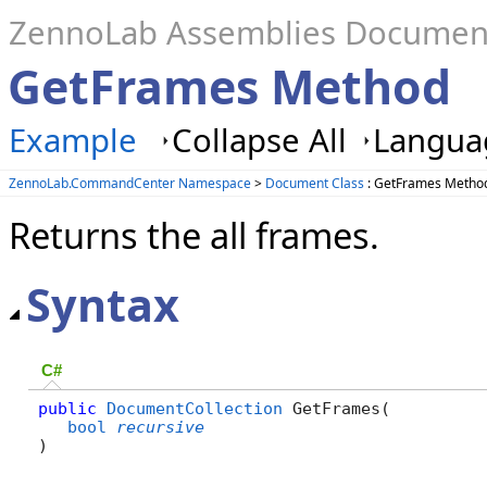
ZennoLab Assemblies Documen
GetFrames Method
Example
Collapse All
Languag
ZennoLab.CommandCenter Namespace
>
Document Class
: GetFrames Metho
Returns the all frames.
Syntax
C#
public
DocumentCollection
 GetFrames( 

bool
recursive
)