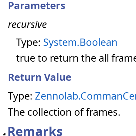
Parameters
recursive
Type:
System.Boolean
true to return the all fram
Return Value
Type:
Zennolab.CommanCen
The collection of frames.
Remarks