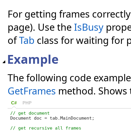
For getting frames correctl
page). Use the
IsBusy
prope
of
Tab
class for waiting for
Example
The following code example
GetFrames
method. Shows th
C#
PHP
Document doc = tab.MainDocument;
