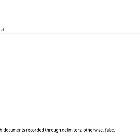
od
b-documents recorded through delimiters; otherwise, false.