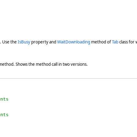
). Use the
IsBusy
property and
WaitDownloading
method of
Tab
class for
ethod. Shows the method call in two versions.