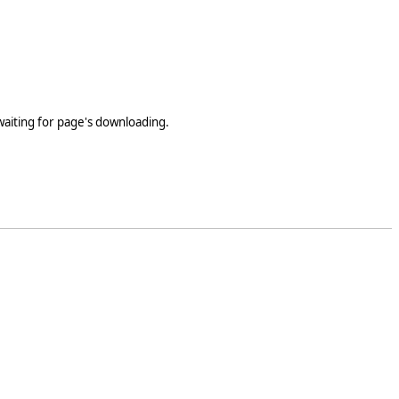
 waiting for page's downloading.