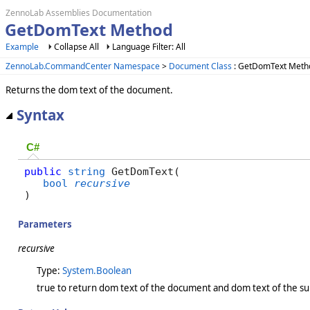
ZennoLab Assemblies Documentation
GetDomText Method
Example
Collapse All
Language Filter: All
ZennoLab.CommandCenter Namespace
>
Document Class
: GetDomText Meth
Returns the dom text of the document.
Syntax
C#
public
string
 GetDomText( 

bool
recursive
)
Parameters
recursive
Type:
System.Boolean
true to return dom text of the document and dom text of the su