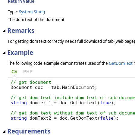
Return Value
Type:
System.String
The dom text of the document
Remarks
For getting dom text correctly needs full download of tab (web page
Example
The following code example demonstrates uses of the
GetDomText
m
C#
PHP
Document doc = tab.MainDocument;

string
 domText1 = doc.GetDomText(
true
);

string
 domText2 = doc.GetDomText(
false
);
Requirements