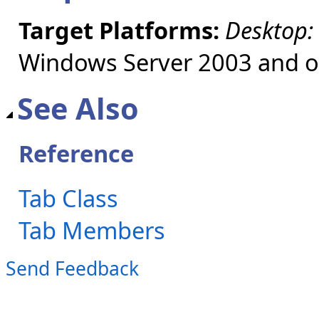
Target Platforms:
Desktop:
Windows Server 2003 and ol
See Also
Reference
Tab Class
Tab Members
Send Feedback