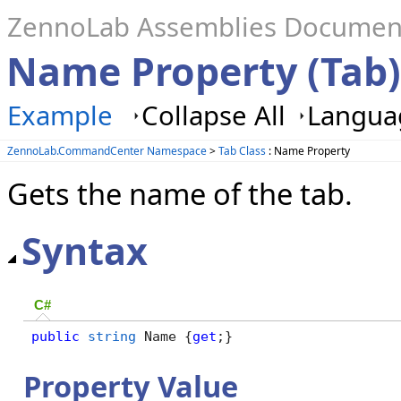
ZennoLab Assemblies Documen
Name Property (Tab)
Example
Collapse All
Languag
ZennoLab.CommandCenter Namespace
>
Tab Class
: Name Property
Gets the name of the tab.
Syntax
C#
public
string
 Name {
get
;}
Property Value