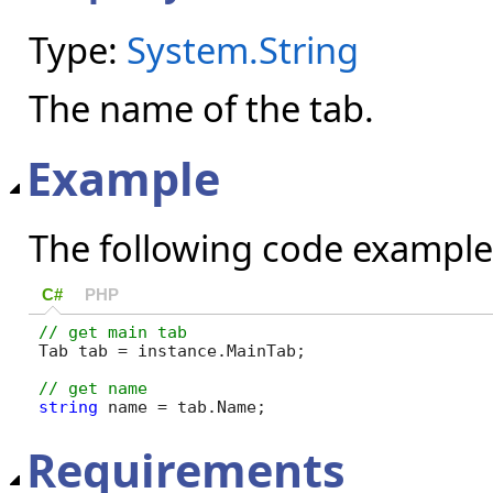
Type:
System.String
The name of the tab.
Example
The following code example
C#
PHP
Tab tab = instance.MainTab;

string
 name = tab.Name;
Requirements