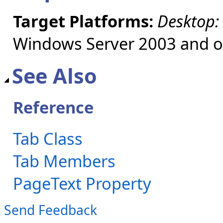
Target Platforms:
Desktop:
Windows Server 2003 and ol
See Also
Reference
Tab Class
Tab Members
PageText Property
Send Feedback