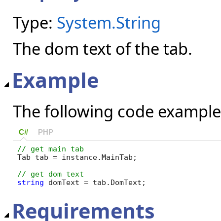
Type:
System.String
The dom text of the tab.
Example
The following code example
C#
PHP
Tab tab = instance.MainTab;

string
 domText = tab.DomText;
Requirements