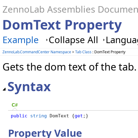
ZennoLab Assemblies Documen
DomText Property
Example
Collapse All
Languag
ZennoLab.CommandCenter Namespace
>
Tab Class
: DomText Property
Gets the dom text of the tab.
Syntax
C#
public
string
 DomText {
get
;}
Property Value