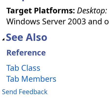
Target Platforms:
Desktop:
Windows Server 2003 and ol
See Also
Reference
Tab Class
Tab Members
Send Feedback