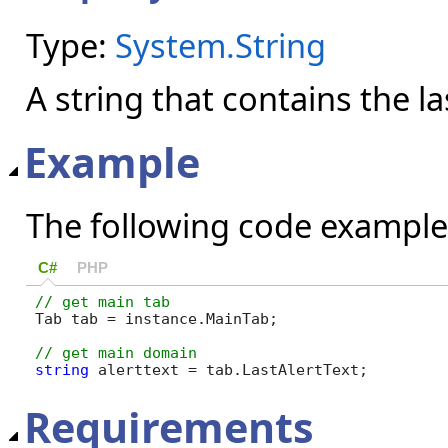
Type:
System.String
A string that contains the las
Example
The following code example
C#
PHP
Tab tab = instance.MainTab;

string
 alerttext = tab.LastAlertText;
Requirements