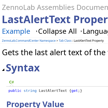
ZennoLab Assemblies Documen
LastAlertText Proper
Example
Collapse All
Languag
ZennoLab.CommandCenter Namespace
>
Tab Class
: LastAlertText Property
Gets the last alert text of the
Syntax
C#
public
string
 LastAlertText {
get
;}
Property Value