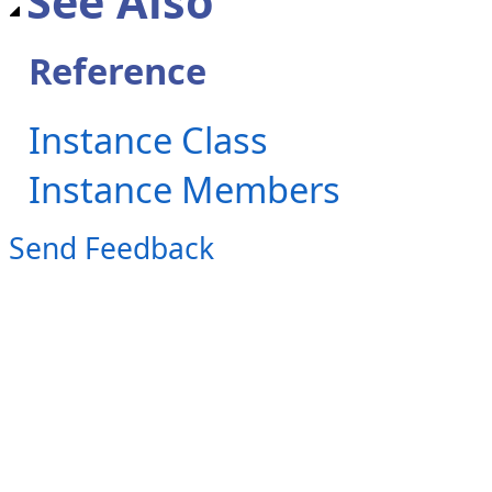
See Also
Reference
Instance Class
Instance Members
Send Feedback