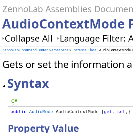
ZennoLab Assemblies Documen
AudioContextMode P
Collapse All
Language Filter: A
ZennoLab.CommandCenter Namespace
>
Instance Class
: AudioContextMode 
Gets or set the information
Syntax
C#
public
AudioMode
 AudioContextMode {
get
; 
set
;}
Property Value