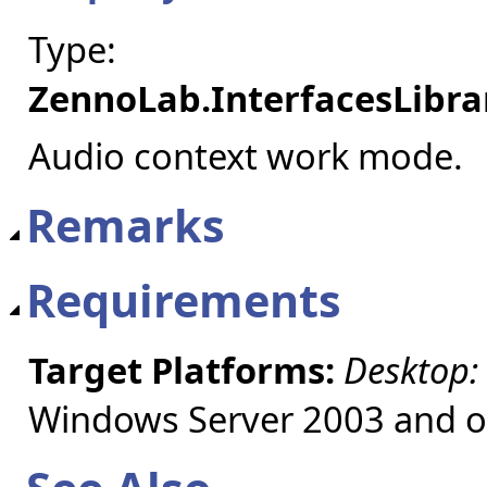
Type:
ZennoLab.InterfacesLibr
Audio context work mode.
Remarks
Requirements
Target Platforms:
Desktop:
Windows Server 2003 and ol