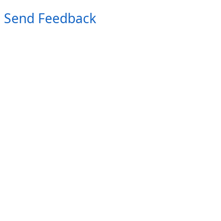
Send Feedback