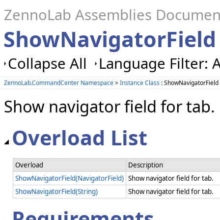
ZennoLab Assemblies Documen
ShowNavigatorField
Collapse All
Language Filter: A
ZennoLab.CommandCenter Namespace
>
Instance Class
: ShowNavigatorField
Show navigator field for tab.
Overload List
Overload
Description
ShowNavigatorField(NavigatorField)
Show navigator field for tab.
ShowNavigatorField(String)
Show navigator field for tab.
Requirements