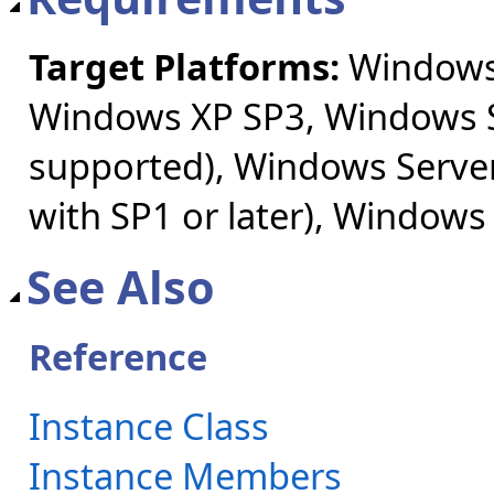
Target Platforms:
Windows 
Windows XP SP3, Windows S
supported), Windows Server
with SP1 or later), Windows
See Also
Reference
Instance Class
Instance Members