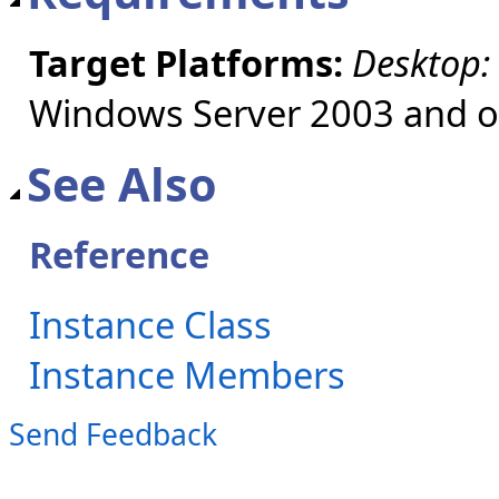
Target Platforms:
Desktop:
Windows Server 2003 and ol
See Also
Reference
Instance Class
Instance Members
Send Feedback