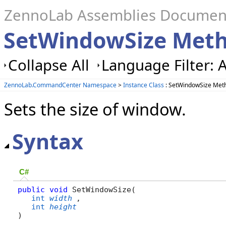
ZennoLab Assemblies Documen
SetWindowSize Met
Collapse All
Language Filter: A
ZennoLab.CommandCenter Namespace
>
Instance Class
: SetWindowSize Met
Sets the size of window.
Syntax
C#
public
void
 SetWindowSize( 

int
width
,

int
height
)