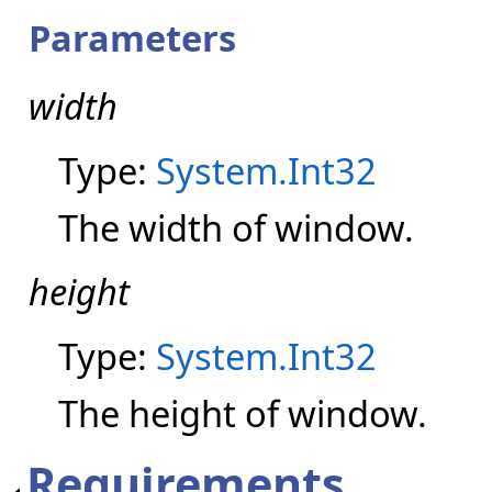
Parameters
width
Type:
System.Int32
The width of window.
height
Type:
System.Int32
The height of window.
Requirements