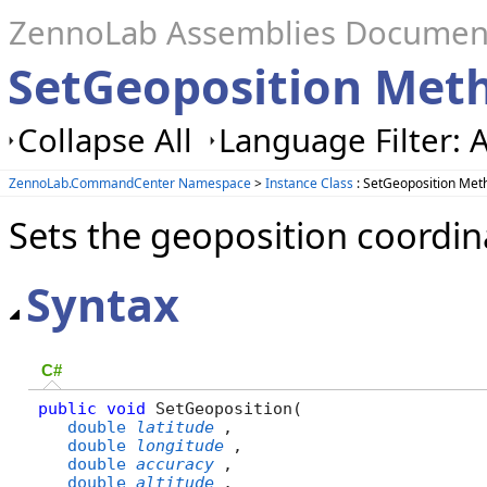
ZennoLab Assemblies Documen
SetGeoposition Met
Collapse All
Language Filter: A
ZennoLab.CommandCenter Namespace
>
Instance Class
: SetGeoposition Met
Sets the geoposition coordina
Syntax
C#
public
void
 SetGeoposition( 

double
latitude
,

double
longitude
,

double
accuracy
,

double
altitude
,
