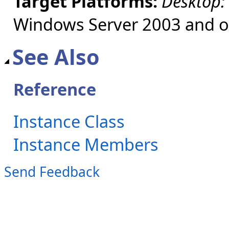
Target Platforms:
Desktop:
Windows Server 2003 and ol
See Also
Reference
Instance Class
Instance Members
Send Feedback