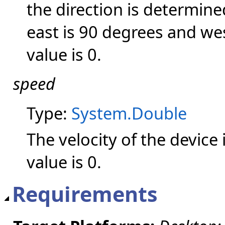
the direction is determin
east is 90 degrees and wes
value is 0.
speed
Type:
System.Double
The velocity of the device
value is 0.
Requirements