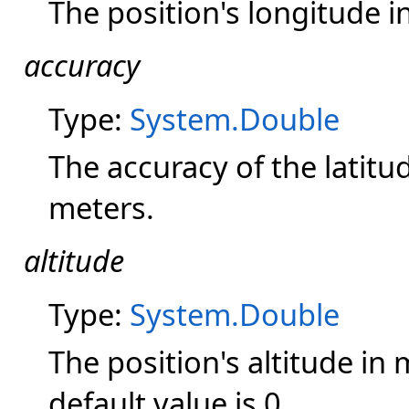
The position's longitude i
accuracy
Type:
System.Double
The accuracy of the latitu
meters.
altitude
Type:
System.Double
The position's altitude in m
default value is 0.