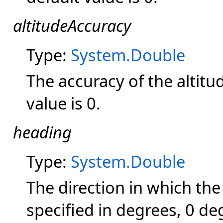
altitudeAccuracy
Type:
System.Double
The accuracy of the altitu
value is 0.
heading
Type:
System.Double
The direction in which the 
specified in degrees, 0 de