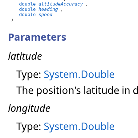
double
altitudeAccuracy
,

double
heading
,

double
speed
)
Parameters
latitude
Type:
System.Double
The position's latitude in
longitude
Type:
System.Double