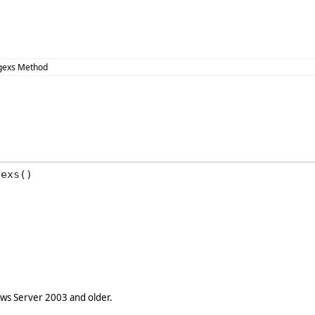
egexs Method
gexs()
s Server 2003 and older.