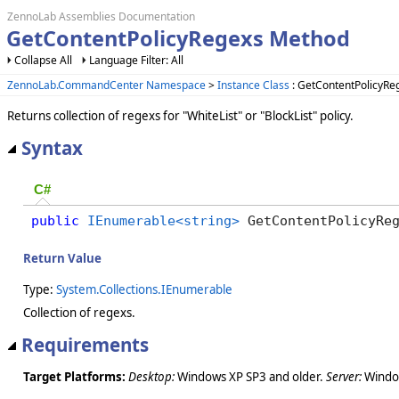
ZennoLab Assemblies Documentation
GetContentPolicyRegexs Method
Collapse All
Language Filter: All
ZennoLab.CommandCenter Namespace
>
Instance Class
: GetContentPolicyR
Returns collection of regexs for "WhiteList" or "BlockList" policy.
Syntax
C#
public
IEnumerable<string>
 GetContentPolicyRe
Return Value
Type:
System.Collections.IEnumerable
Collection of regexs.
Requirements
Target Platforms:
Desktop:
Windows XP SP3 and older.
Server:
Window