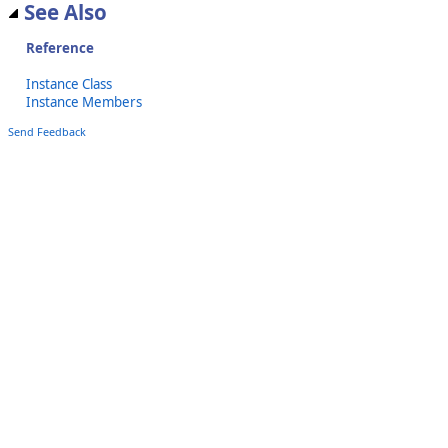
See Also
Reference
Instance Class
Instance Members
Send Feedback