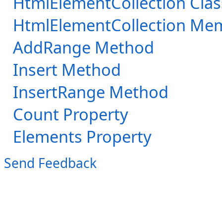
HtmlElementCollection Clas
HtmlElementCollection Me
AddRange Method
Insert Method
InsertRange Method
Count Property
Elements Property
Send Feedback