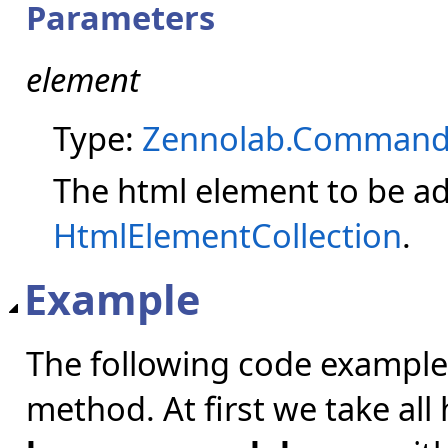
Parameters
element
Type:
Zennolab.Command
The html element to be ad
HtmlElementCollection
.
Example
The following code example
method. At first we take al