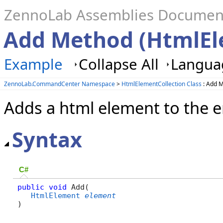
ZennoLab Assemblies Documen
Add Method (HtmlEl
Example
Collapse All
Languag
ZennoLab.CommandCenter Namespace
>
HtmlElementCollection Class
: Add 
Adds a html element to the 
Syntax
C#
public
void
 Add( 

HtmlElement
element
)