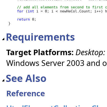
for
 (
int
 i = 0; i < newHeCol.Count; i++) h
return
 0;

}
Requirements
Target Platforms:
Desktop:
Windows Server 2003 and ol
See Also
Reference