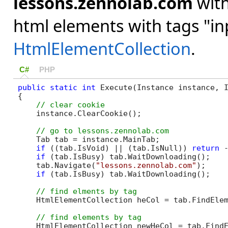
lessons.zennolab.com
with
html elements with tags "inp
HtmlElementCollection
.
C#
PHP
public
static
int
 Execute(Instance instance, I
{

    instance.ClearCookie();

    Tab tab = instance.MainTab;

if
 ((tab.IsVoid) || (tab.IsNull)) 
return
 -
if
 (tab.IsBusy) tab.WaitDownloading();

    tab.Navigate(
"lessons.zennolab.com"
);

if
 (tab.IsBusy) tab.WaitDownloading();

    HtmlElementCollection heCol = tab.FindEle
    HtmlElementCollection newHeCol = tab.Find