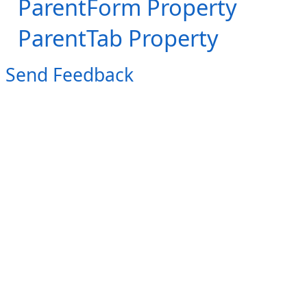
ParentForm Property
ParentTab Property
Send Feedback