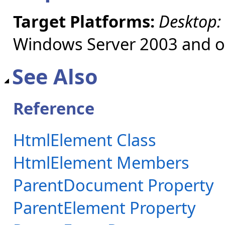
Target Platforms:
Desktop:
Windows Server 2003 and ol
See Also
Reference
HtmlElement Class
HtmlElement Members
ParentDocument Property
ParentElement Property