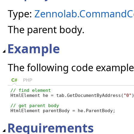
Type:
Zennolab.CommandCe
The parent body.
Example
The following code example
C#
PHP
HtmlElement he = tab.GetDocumentByAddress(
"0"
HtmlElement parentBody = he.ParentBody;
Requirements