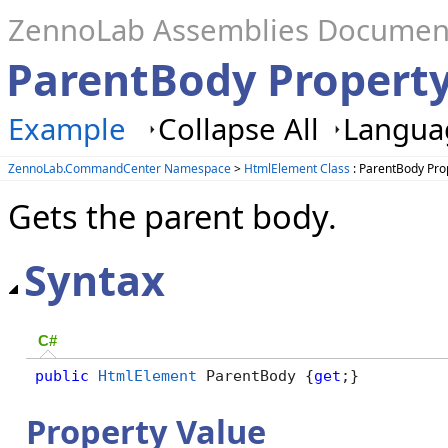
ZennoLab Assemblies Documen
ParentBody Propert
Example
Collapse All
Languag
ZennoLab.CommandCenter Namespace
>
HtmlElement Class
: ParentBody Pro
Gets the parent body.
Syntax
C#
public
HtmlElement
 ParentBody {
get
;}
Property Value