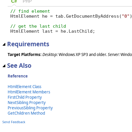
C#
PHP
HtmlElement he = tab.GetDocumentByAddress(
"0"
HtmlElement last = he.LastChild;
Requirements
Target Platforms:
Desktop:
Windows XP SP3 and older.
Server:
Window
See Also
Reference
HtmlElement Class
HtmlElement Members
FirstChild Property
NextSibling Property
PreviousSibling Property
GetChildren Method
Send Feedback