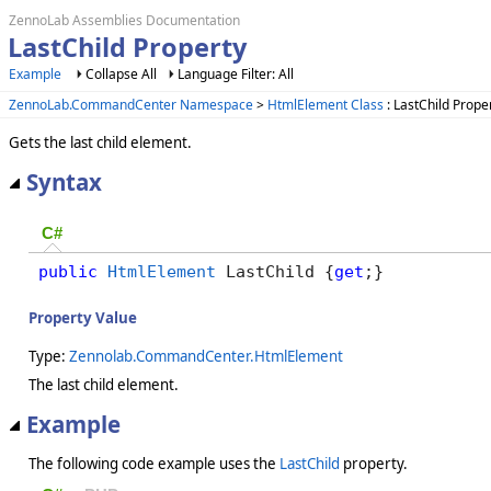
ZennoLab Assemblies Documentation
LastChild Property
Example
Collapse All
Language Filter: All
ZennoLab.CommandCenter Namespace
>
HtmlElement Class
: LastChild Prope
Gets the last child element.
Syntax
C#
public
HtmlElement
 LastChild {
get
;}
Property Value
Type:
Zennolab.CommandCenter.HtmlElement
The last child element.
Example
The following code example uses the
LastChild
property.