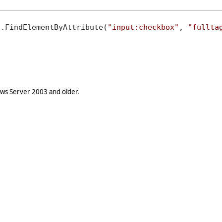
).FindElementByAttribute(
"input:checkbox"
, 
"fullta
s Server 2003 and older.