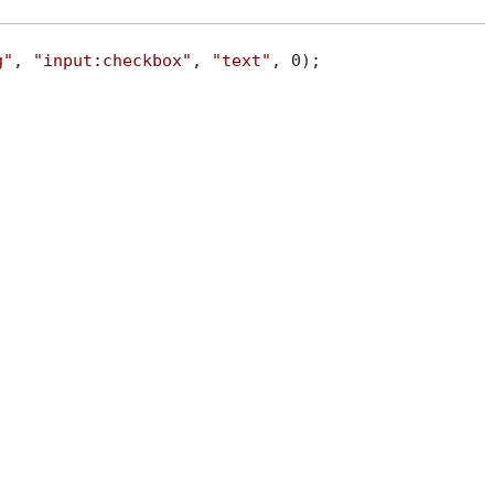
g"
, 
"input:checkbox"
, 
"text"
, 0);
