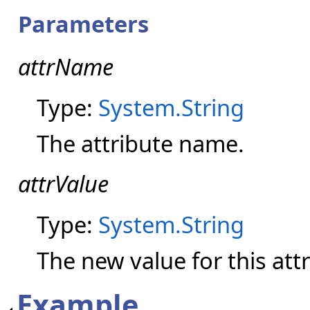
Parameters
attrName
Type:
System.String
The attribute name.
attrValue
Type:
System.String
The new value for this attr
Example