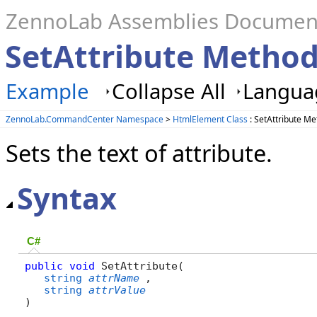
ZennoLab Assemblies Documen
SetAttribute Metho
Example
Collapse All
Languag
ZennoLab.CommandCenter Namespace
>
HtmlElement Class
: SetAttribute M
Sets the text of attribute.
Syntax
C#
public
void
 SetAttribute( 

string
attrName
,

string
attrValue
)