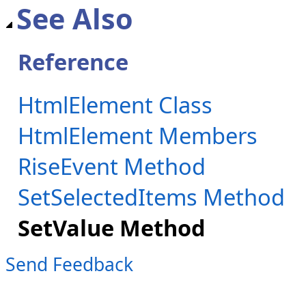
See Also
Reference
HtmlElement Class
HtmlElement Members
RiseEvent Method
SetSelectedItems Method
SetValue Method
Send Feedback