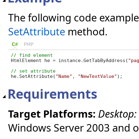
The following code example
SetAttribute
method.
C#
PHP
HtmlElement he = instance.GetTabByAddress(
"pa
he.SetAttribute(
"Name"
, 
"NewTextValue"
);
Requirements
Target Platforms:
Desktop:
Windows Server 2003 and ol