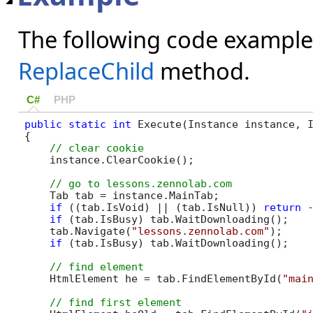
The following code example
ReplaceChild
method.
C#
PHP
public
static
int
 Execute(Instance instance, I
{

    instance.ClearCookie();

    Tab tab = instance.MainTab;

if
 ((tab.IsVoid) || (tab.IsNull)) 
return
 -
if
 (tab.IsBusy) tab.WaitDownloading();

    tab.Navigate(
"lessons.zennolab.com"
);

if
 (tab.IsBusy) tab.WaitDownloading();

    HtmlElement he = tab.FindElementById(
"mai