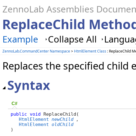
ZennoLab Assemblies Documen
ReplaceChild Metho
Example
Collapse All
Languag
ZennoLab.CommandCenter Namespace
>
HtmlElement Class
: ReplaceChild M
Replaces the specified child 
Syntax
C#
public
void
 ReplaceChild( 

HtmlElement
newChild
,

HtmlElement
oldChild
)