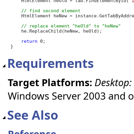
    HtmlElement heOld = tab.FindElementById(
"
    HtmlElement heNew = instance.GetTabByAddr
    he.ReplaceChild(heNew, heOld);

return
 0;

}
Requirements
Target Platforms:
Desktop:
Windows Server 2003 and ol
See Also
Reference