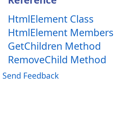
HtmlElement Class
HtmlElement Members
GetChildren Method
RemoveChild Method
Send Feedback