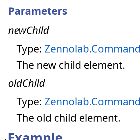
Parameters
newChild
Type:
Zennolab.Command
The new child element.
oldChild
Type:
Zennolab.Command
The old child element.
Example