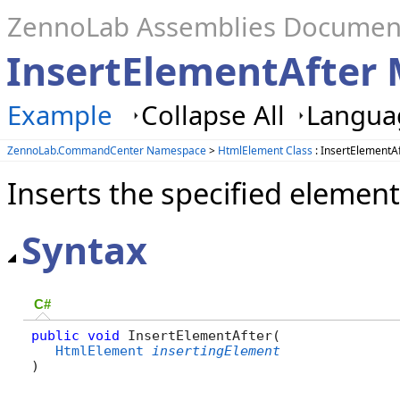
ZennoLab Assemblies Documen
InsertElementAfter
Example
Collapse All
Languag
ZennoLab.CommandCenter Namespace
>
HtmlElement Class
: InsertElementA
Inserts the specified element
Syntax
C#
public
void
 InsertElementAfter( 

HtmlElement
insertingElement
)