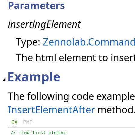
Parameters
insertingElement
Type:
Zennolab.Command
The html element to insert
Example
The following code example
InsertElementAfter
method
C#
PHP