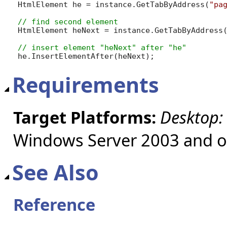
HtmlElement he = instance.GetTabByAddress(
"pa
HtmlElement heNext = instance.GetTabByAddress
he.InsertElementAfter(heNext);
Requirements
Target Platforms:
Desktop:
Windows Server 2003 and ol
See Also
Reference