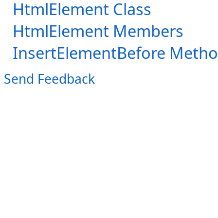
HtmlElement Class
HtmlElement Members
InsertElementBefore Meth
Send Feedback