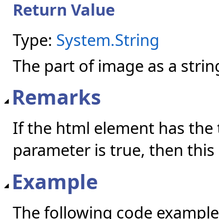
Return Value
Type:
System.String
The part of image as a strin
Remarks
If the html element has the
parameter is true, then this
Example
The following code example