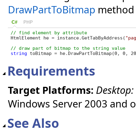
DrawPartToBitmap
method
C#
PHP
HtmlElement he = instance.GetTabByAddress(
"pa
string
 toBitmap = he.DrawPartToBitmap(0, 0, 2
Requirements
Target Platforms:
Desktop:
Windows Server 2003 and ol
See Also