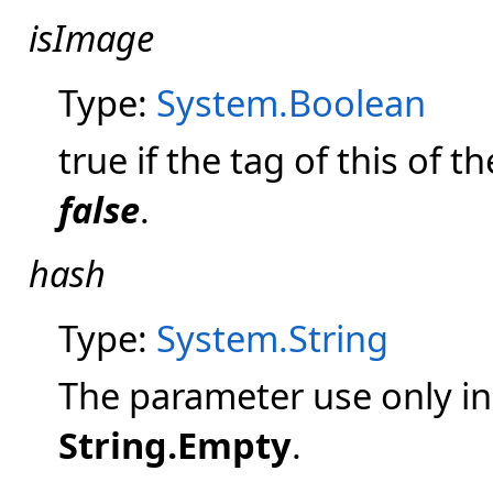
isImage
Type:
System.Boolean
true if the tag of this of t
false
.
hash
Type:
System.String
The parameter use only in
String.Empty
.