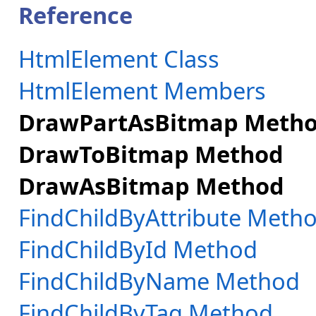
Reference
HtmlElement Class
HtmlElement Members
DrawPartAsBitmap Meth
DrawToBitmap Method
DrawAsBitmap Method
FindChildByAttribute Meth
FindChildById Method
FindChildByName Method
FindChildByTag Method