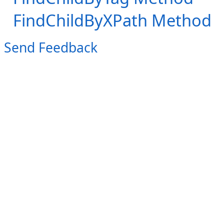
FindChildByXPath Method
Send Feedback