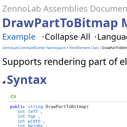
ZennoLab Assemblies Documen
DrawPartToBitmap 
Example
Collapse All
Languag
ZennoLab.CommandCenter Namespace
>
HtmlElement Class
: DrawPartToBit
Supports rendering part of e
Syntax
C#
public
string
 DrawPartToBitmap( 

int
left
,

int
top
,

int
width
,

int
height
,
