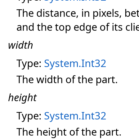
The distance, in pixels, b
and the top edge of its cli
width
Type:
System.Int32
The width of the part.
height
Type:
System.Int32
The height of the part.