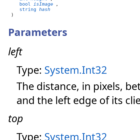
bool
isImage
,

string
hash
)
Parameters
left
Type:
System.Int32
The distance, in pixels, b
and the left edge of its cli
top
Type:
System.Int32