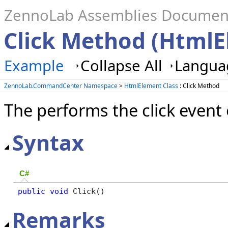
ZennoLab Assemblies Documen
Click Method (HtmlE
Example
Collapse All
Languag
ZennoLab.CommandCenter Namespace
>
HtmlElement Class
: Click Method
The performs the click event
Syntax
C#
public
void
 Click()
Remarks