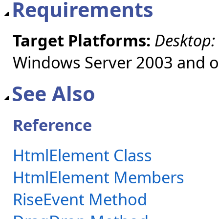
Requirements
Target Platforms:
Desktop:
Windows Server 2003 and ol
See Also
Reference
HtmlElement Class
HtmlElement Members
RiseEvent Method