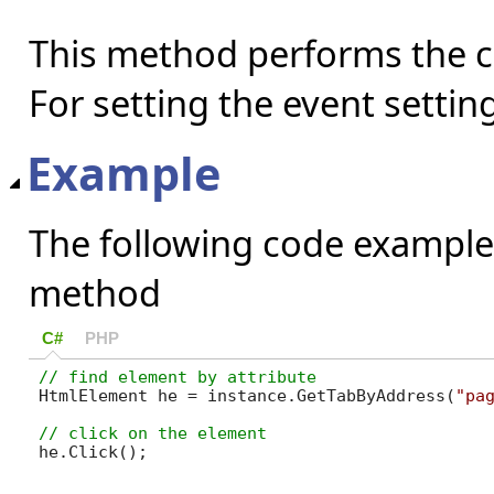
This method performs the cl
For setting the event settin
Example
The following code example
method
C#
PHP
HtmlElement he = instance.GetTabByAddress(
"pa
he.Click();