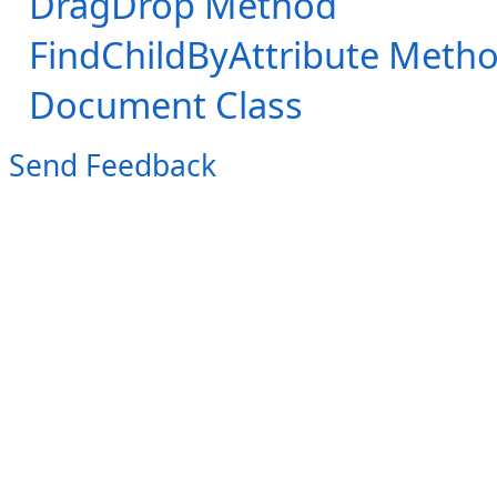
DragDrop Method
FindChildByAttribute Meth
Document Class
Send Feedback