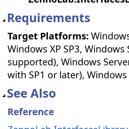
Requirements
Target Platforms:
Windows 
Windows XP SP3, Windows S
supported), Windows Server
with SP1 or later), Windows
See Also
Reference