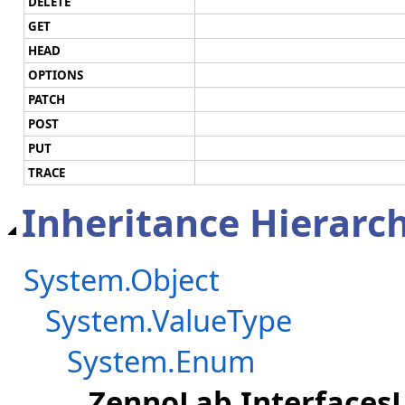
DELETE
GET
HEAD
OPTIONS
PATCH
POST
PUT
TRACE
Inheritance Hierarc
System.Object
System.ValueType
System.Enum
ZennoLab.Interfaces