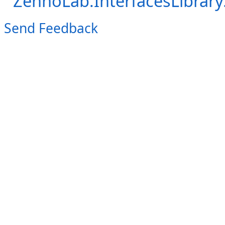
ZennoLab.InterfacesLibra
Send Feedback