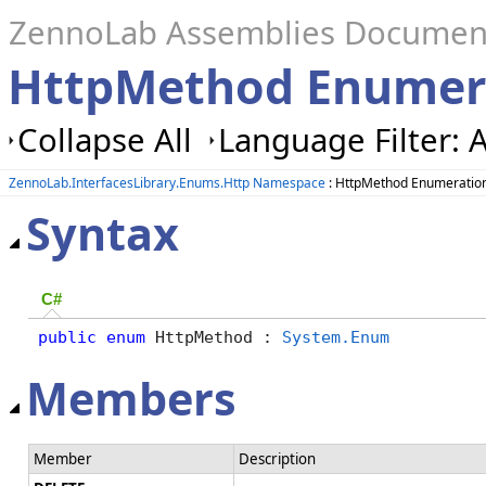
ZennoLab Assemblies Documen
HttpMethod Enumer
Collapse All
Language Filter: A
ZennoLab.InterfacesLibrary.Enums.Http Namespace
: HttpMethod Enumeratio
Syntax
C#
public
enum
 HttpMethod : 
System.Enum
Members
Member
Description