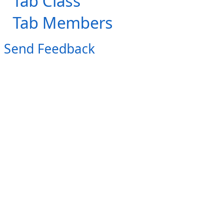
Tab Class
Tab Members
Send Feedback