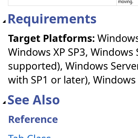
moving.
Requirements
Target Platforms:
Windows 
Windows XP SP3, Windows S
supported), Windows Server
with SP1 or later), Windows
See Also
Reference