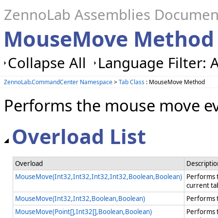
ZennoLab Assemblies Documen
MouseMove Method 
Collapse All
Language Filter: A
ZennoLab.CommandCenter Namespace
>
Tab Class
: MouseMove Method
Performs the mouse move eve
Overload List
Overload
Descriptio
MouseMove(Int32,Int32,Int32,Int32,Boolean,Boolean)
Performs t
current t
MouseMove(Int32,Int32,Boolean,Boolean)
Performs t
MouseMove(Point[],Int32[],Boolean,Boolean)
Performs t