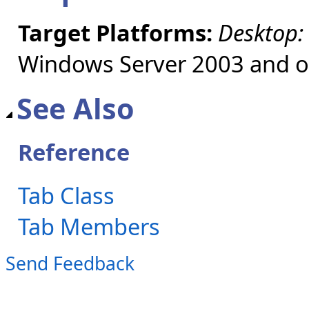
Target Platforms:
Desktop:
Windows Server 2003 and ol
See Also
Reference
Tab Class
Tab Members
Send Feedback