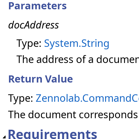
Parameters
docAddress
Type:
System.String
The address of a document
Return Value
Type:
Zennolab.CommandC
The document corresponds t
Requirements