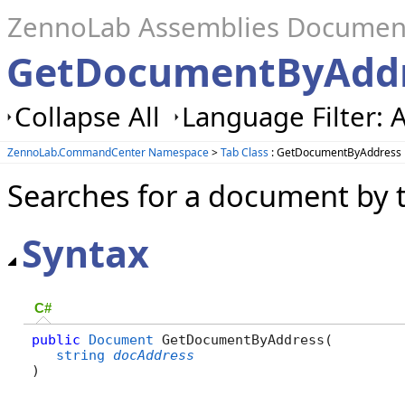
ZennoLab Assemblies Documen
GetDocumentByAddr
Collapse All
Language Filter: A
ZennoLab.CommandCenter Namespace
>
Tab Class
: GetDocumentByAddress
Searches for a document by 
Syntax
C#
public
Document
 GetDocumentByAddress( 

string
docAddress
)