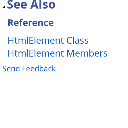
See Also
Reference
HtmlElement Class
HtmlElement Members
Send Feedback