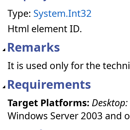
Type:
System.Int32
Html element ID.
Remarks
It is used only for the tech
Requirements
Target Platforms:
Desktop:
Windows Server 2003 and ol