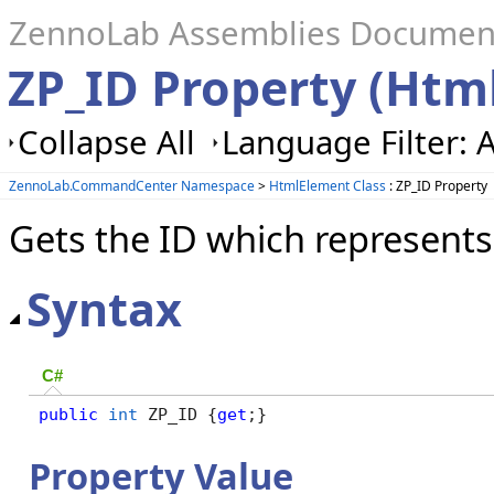
ZennoLab Assemblies Documen
ZP_ID Property (Htm
Collapse All
Language Filter: A
ZennoLab.CommandCenter Namespace
>
HtmlElement Class
: ZP_ID Property
Gets the ID which represents
Syntax
C#
public
int
 ZP_ID {
get
;}
Property Value