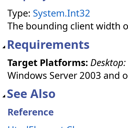
Type:
System.Int32
The bounding client width of
Requirements
Target Platforms:
Desktop:
Windows Server 2003 and ol
See Also
Reference