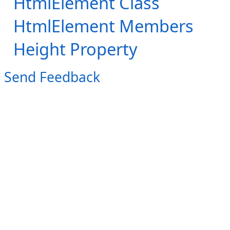
HtmlElement Class
HtmlElement Members
Height Property
Send Feedback