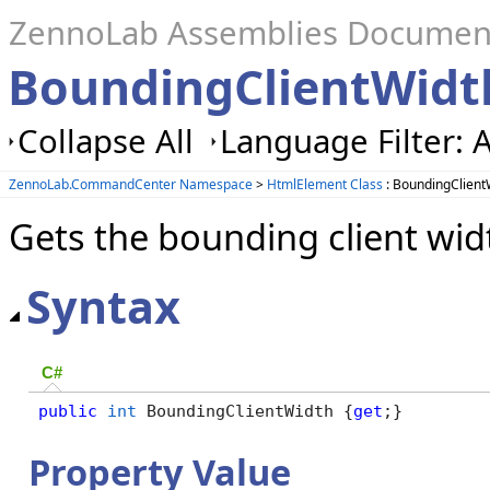
ZennoLab Assemblies Documen
BoundingClientWidt
Collapse All
Language Filter: A
ZennoLab.CommandCenter Namespace
>
HtmlElement Class
: BoundingClient
Gets the bounding client wid
Syntax
C#
public
int
 BoundingClientWidth {
get
;}
Property Value